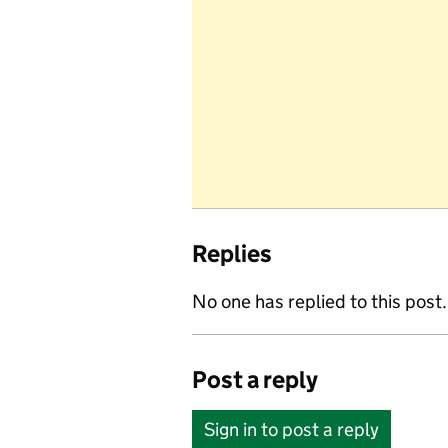
Replies
No one has replied to this post.
Post a reply
Sign in to post a reply