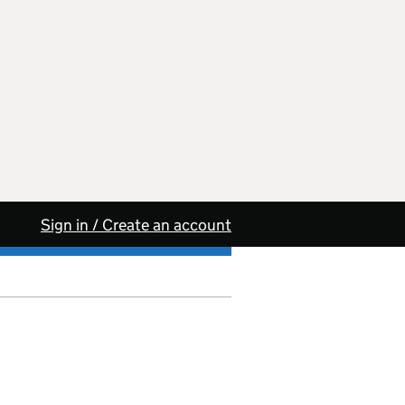
Sign in / Create an account