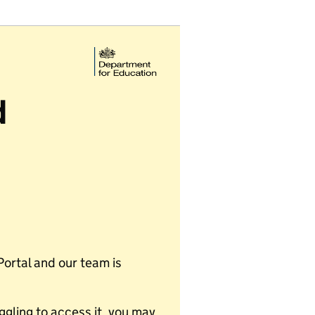
d
Portal and our team is
uggling to access it, you may