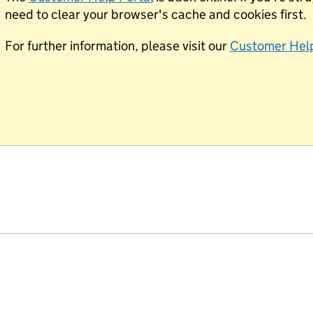
need to clear your browser's cache and cookies first.
For further information, please visit our
Customer Help