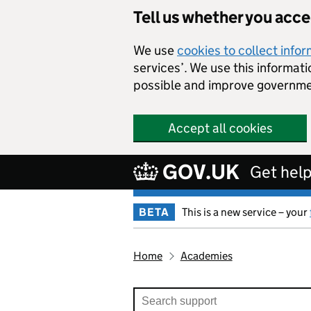
Tell us whether you acc
We use
cookies to collect info
services’. We use this informat
possible and improve governme
Accept all cookies
GOV.UK
Get help
BETA
This is a new service – your
Home
Academies