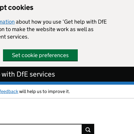
ept cookies
rmation
about how you use ‘Get help with DfE
ion to make the website work as well as
nt services.
Set cookie preferences
 with DfE services
feedback
will help us to improve it.