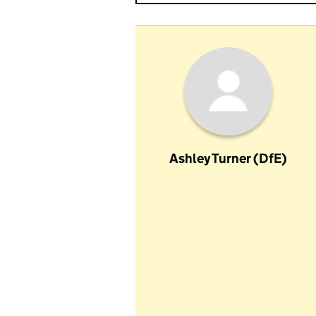
Ashley Turner (DfE)