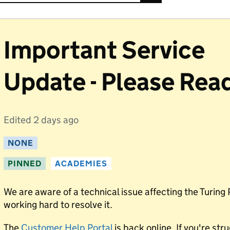
Important Service
Update - Please Rea
Edited
2 days ago
NONE
PINNED
ACADEMIES
We are aware of a technical issue affecting the Turing 
working hard to resolve it.
The
Customer Help Portal
is back online. If you're str