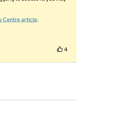
 Centre article
.
4